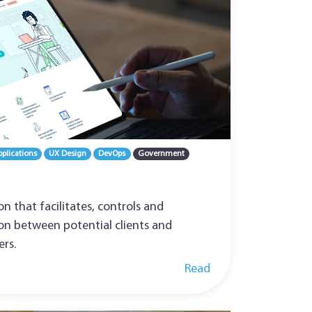
plications
UX Design
DevOps
Government
ion that facilitates, controls and
ion between potential clients and
ers.
Read