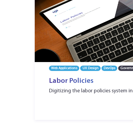
Web Applications
UX Design
DevOps
Govern
Labor Policies
Digitizing the labor policies system in