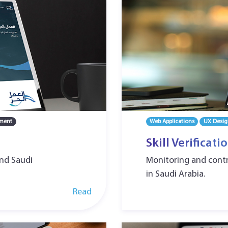
ment
Web Applications
UX Desig
Skill Verificat
and Saudi
Monitoring and contro
in Saudi Arabia.
Read