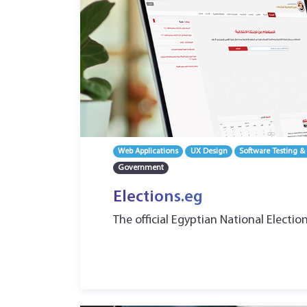
Web Applications
UX Design
Software Testing &
Government
Elections.eg
The official Egyptian National Electio