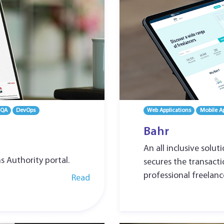
 QA
DevOps
Web Applications
Mobile Ap
Bahr
An all inclusive solut
ns Authority portal.
secures the transact
professional freelanc
Read