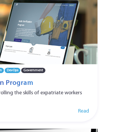
n
DevOps
Government
ion Program
lling the skills of expatriate workers
Read