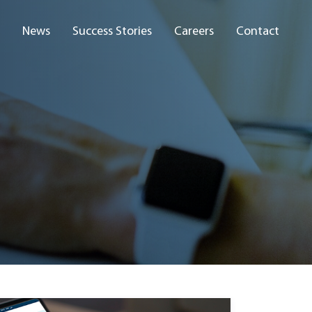
News
Success Stories
Careers
Contact