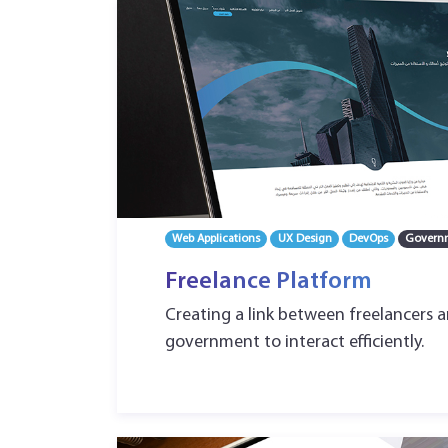
Web Applications
UX Design
DevOps
Govern
Freelance Platform
Creating a link between freelancers 
government to interact efficiently.