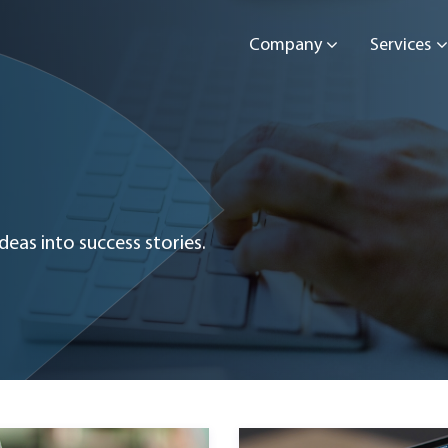
Company
Services
eas into success stories.