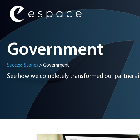
Main Navigation
Government
Success Stories
>
Government
See how we completely transformed our partners id