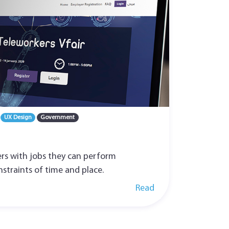
UX Design
Government
rs with jobs they can perform
straints of time and place.
Read