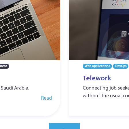
ment
Web Applications
DevOps
Telework
 Saudi Arabia.
Connecting job seeke
without the usual con
Read