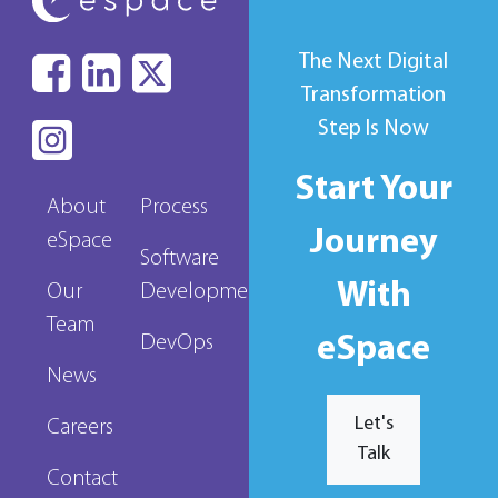
The Next Digital
Transformation
Step Is Now
Start Your
About
Process
Journey
eSpace
Software
With
Our
Development
Team
eSpace
DevOps
News
Let's
Careers
Talk
Contact