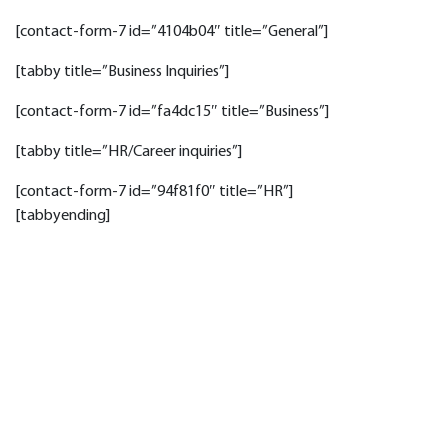
[contact-form-7 id=”4104b04″ title=”General”]
[tabby title=”Business Inquiries”]
[contact-form-7 id=”fa4dc15″ title=”Business”]
[tabby title=”HR/Career inquiries”]
[contact-form-7 id=”94f81f0″ title=”HR”]
[tabbyending]