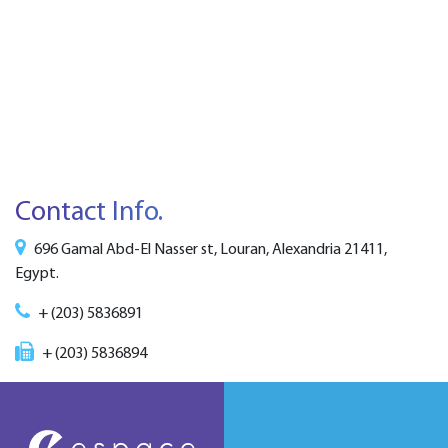
Contact Info.
696 Gamal Abd-El Nasser st, Louran, Alexandria 21411,
Egypt.
+ (203) 5836891
+ (203) 5836894