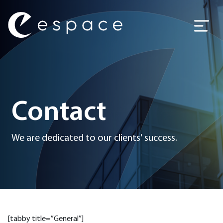
Main Navigation
Contact
We are dedicated to our clients' success.
[tabby title=”General”]