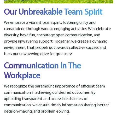
Our Unbreakable Team Spirit
We embrace a vibrant team spirit, fostering unity and
camaraderie through various engaging activities. We celebrate
diversity, have fun, encourage open communication, and
provide unwavering support. Together, we create a dynamic
environment that propels us towards collective success and
fuels our unwavering drive for greatness.
Communication In The
Workplace
We recognize the paramount importance of efficient team
communication in achieving our desired outcomes. By
upholding transparent and accessible channels of
communication, we ensure timely information sharing, better
decision-making, and problem-solving.