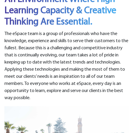
Learning Capacity & Creative
Thinking Are Essential.
The eSpace team is a group of professionals who have the
knowledge, experience and skills to serve their customers to the
fullest. Because this is a challenging and competitive industry
that is continually evolving, our team takes a lot of pride in
keeping up to date with the latest trends and technologies.
Applying these technologies and making the most of them to
meet our clients’ needs is an inspiration to all of our team
members. To everyone who works at eSpace, every day is an
opportunity to learn, explore and serve our clients in the best
way possible.