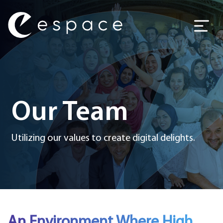
Main Navigation
Our Team
Utilizing our values to create digital delights.
An Environment Where High