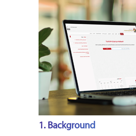
1. Background