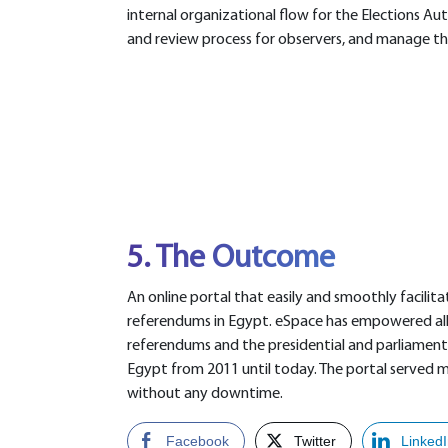
internal organizational flow for the Elections Aut
and review process for observers, and manage the 
5. The Outcome
An online portal that easily and smoothly facilita
referendums in Egypt. eSpace has empowered all 1
referendums and the presidential and parliamenta
Egypt from 2011 until today. The portal served mo
without any downtime.
Facebook
Twitter
Linked