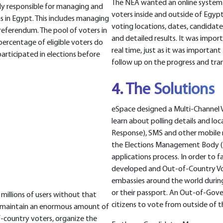
The NEA wanted an online system t
dy responsible for managing and
voters inside and outside of Egypt 
s in Egypt. This includes managing
voting locations, dates, candidate
 referendum. The pool of voters in
and detailed results. It was impor
t percentage of eligible voters do
real time, just as it was importa
articipated in elections before
follow up on the progress and tran
4. The Solutions
eSpace designed a Multi-Channel 
learn about polling details and loc
Response), SMS and other mobile 
the Elections Management Body (
applications process. In order to 
developed and Out-of-Country Vot
embassies around the world during 
or their passport. An Out-of-Gov
millions of users without that
citizens to vote from outside of t
to maintain an enormous amount of
f-country voters, organize the