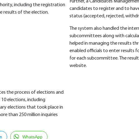
Further, a Candidates Managemen
hority, including the registration
candidates to register and to have
results of the election.
status (accepted, rejected, withd
The system also handled the intern
subcommittees along with calcula
helped in managing the results 
enabled officials to enter results
for each subcommittee. The result
website.
tes the process of elections and
0 elections, including
ry elections that took place in
re than 250 million inquiries
In
WhatsApp