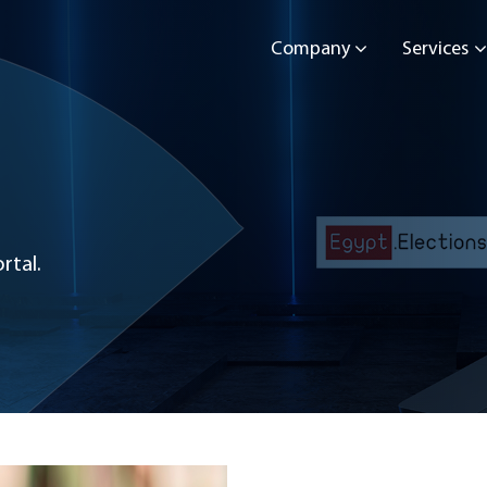
Company
Services
rtal.