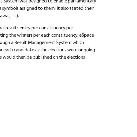
t System was designed to enable parliamentary
 symbols assigned to them. It also stated their
rawal, …).
al results entry per constituency per
ting the winners per each constituency. eSpace
through a Result Management System which
 for each candidate as the elections were ongoing
s would then be published on the elections