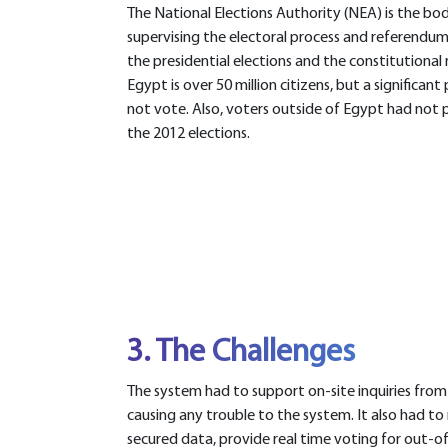
The National Elections Authority (NEA) is the bo
supervising the electoral process and referendum
the presidential elections and the constitutional
Egypt is over 50 million citizens, but a significan
not vote. Also, voters outside of Egypt had not p
the 2012 elections.
3. The Challenges
The system had to support on-site inquiries from 
causing any trouble to the system. It also had 
secured data, provide real time voting for out-o