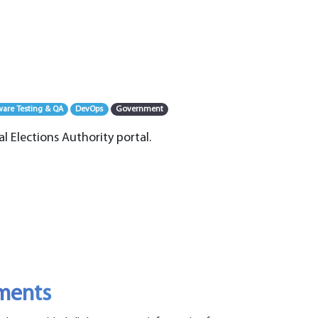
ware Testing & QA
DevOps
Government
al Elections Authority portal.
ements