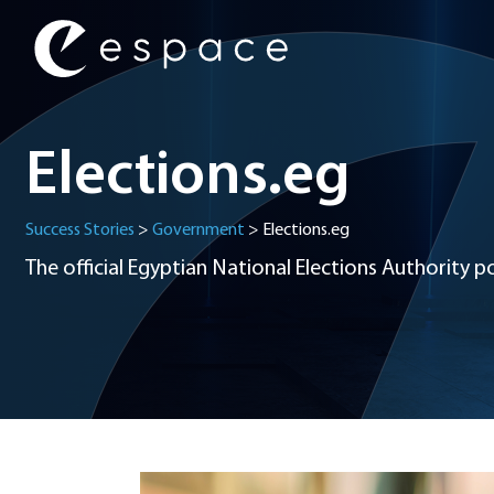
Main Navigation
Elections.eg
Success Stories
>
Government
>
Elections.eg
The official Egyptian National Elections Authority po