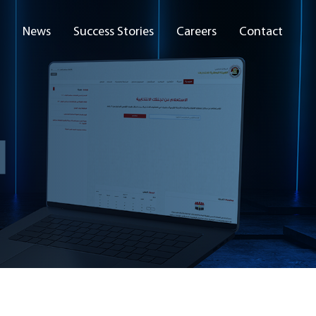
News
Success Stories
Careers
Contact