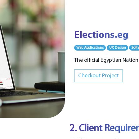
Elections.eg
Web Applications
UX Design
Soft
The official Egyptian Nation
Checkout Project
2. Client Requir