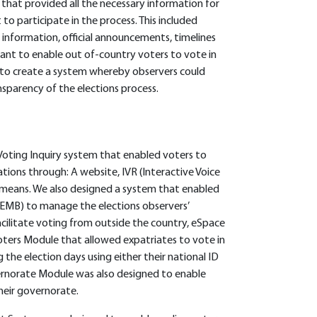
hat provided all the necessary information for
to participate in the process. This included
 information, official announcements, timelines
tant to enable out of-country voters to vote in
nt to create a system whereby observers could
sparency of the elections process.
Voting Inquiry system that enabled voters to
ations through: A website, IVR (Interactive Voice
means. We also designed a system that enabled
EMB) to manage the elections observers’
facilitate voting from outside the country, eSpace
ers Module that allowed expatriates to vote in
the election days using either their national ID
ernorate Module was also designed to enable
heir governorate.