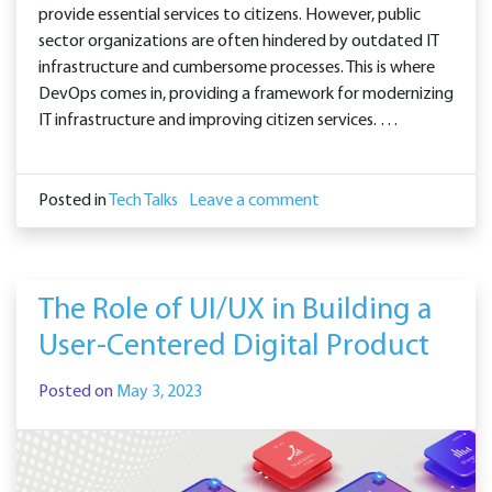
provide essential services to citizens. However, public
sector organizations are often hindered by outdated IT
infrastructure and cumbersome processes. This is where
DevOps comes in, providing a framework for modernizing
IT infrastructure and improving citizen services. …
Posted in
Tech Talks
Leave a comment
The Role of UI/UX in Building a
User-Centered Digital Product
Posted on
May 3, 2023