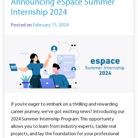
Announcing eSpace Summer
Internship 2024
Posted on
February 15, 2024
If you’re eager to embark on a thrilling and rewarding
career journey, we’ve got exciting news? Introducing our
2024 Summer Internship Program. This opportunity
allows you to learn from industry experts, tackle real
projects, and lay the foundation for your professional