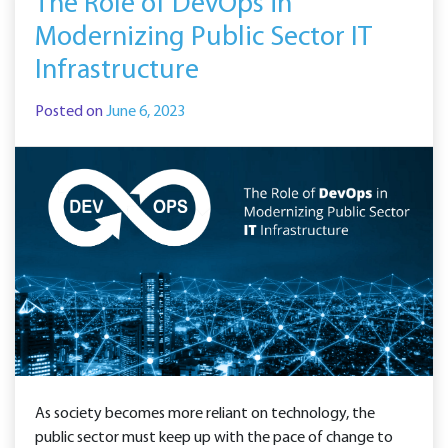
The Role of DevOps in
Modernizing Public Sector IT
Infrastructure
Posted on
June 6, 2023
As society becomes more reliant on technology, the
public sector must keep up with the pace of change to