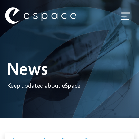
Main Navigation
News
Keep updated about eSpace.