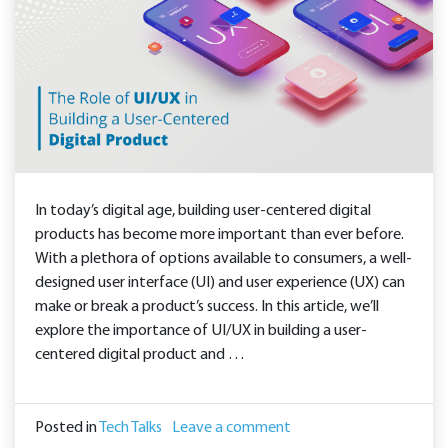
In today’s digital age, building user-centered digital
products has become more important than ever before.
With a plethora of options available to consumers, a well-
designed user interface (UI) and user experience (UX) can
make or break a product’s success. In this article, we’ll
explore the importance of UI/UX in building a user-
centered digital product and …
Posted in
Tech Talks
Leave a comment