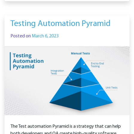
Testing Automation Pyramid
Posted on
March 6, 2023
The Test automation Pyramid is a strategy that can help
both developers and QA create high-quality software.