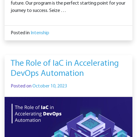
future. Our program is the perfect starting point for your
journey to success. Seize …
Posted in
Intenship
The Role of IaC in Accelerating
DevOps Automation
Posted on
October 10, 2023