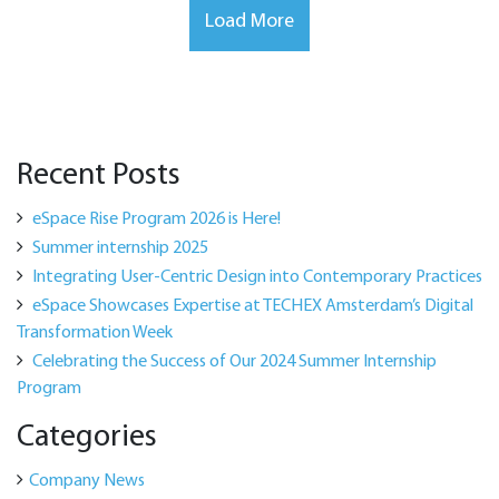
Load More
Recent Posts
eSpace Rise Program 2026 is Here!
Summer internship 2025
Integrating User-Centric Design into Contemporary Practices
eSpace Showcases Expertise at TECHEX Amsterdam’s Digital
Transformation Week
Celebrating the Success of Our 2024 Summer Internship
Program
Categories
Company News