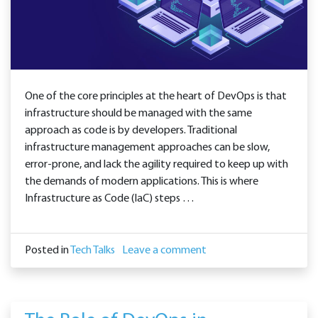
One of the core principles at the heart of DevOps is that
infrastructure should be managed with the same
approach as code is by developers. Traditional
infrastructure management approaches can be slow,
error-prone, and lack the agility required to keep up with
the demands of modern applications. This is where
Infrastructure as Code (IaC) steps …
Posted in
Tech Talks
Leave a comment