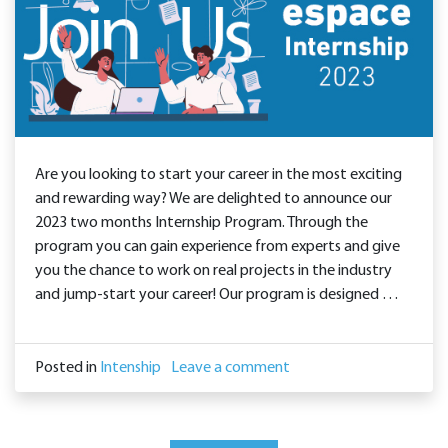
Are you looking to start your career in the most exciting
and rewarding way? We are delighted to announce our
2023 two months Internship Program. Through the
program you can gain experience from experts and give
you the chance to work on real projects in the industry
and jump-start your career! Our program is designed …
Posted in
Intenship
Leave a comment