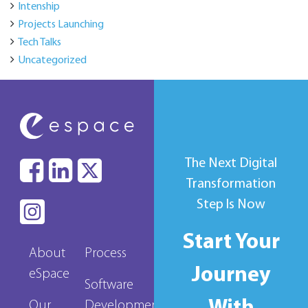
Intenship
Projects Launching
Tech Talks
Uncategorized
The Next Digital
Transformation
Step Is Now
Start Your
About
Process
Journey
eSpace
Software
Our
Development