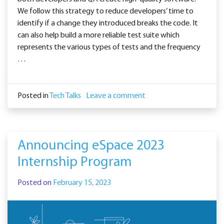
We follow this strategy to reduce developers’ time to
identify if a change they introduced breaks the code. It
can also help build a more reliable test suite which
represents the various types of tests and the frequency
…
Posted in
Tech Talks
Leave a comment
Announcing eSpace 2023
Internship Program
Posted on
February 15, 2023