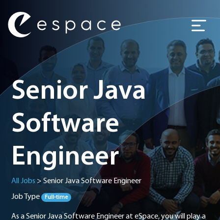
Main Navigation
Senior Java
Software
Engineer
All Jobs
>
Senior Java Software Engineer
Job Type
Full-time
As a Senior Java Software Engineer at eSpace, you will play a