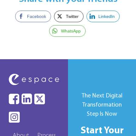
Facebook
Twitter
LinkedIn
WhatsApp
The Next Digital
Transformation
Step Is Now
Start Your
About
Process