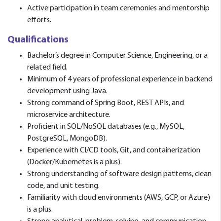
Active participation in team ceremonies and mentorship
efforts.
Qualifications
Bachelor’s degree in Computer Science, Engineering, or a
related field.
Minimum of 4 years of professional experience in backend
development using Java.
Strong command of Spring Boot, REST APIs, and
microservice architecture.
Proficient in SQL/NoSQL databases (e.g., MySQL,
PostgreSQL, MongoDB).
Experience with CI/CD tools, Git, and containerization
(Docker/Kubernetes is a plus).
Strong understanding of software design patterns, clean
code, and unit testing.
Familiarity with cloud environments (AWS, GCP, or Azure)
is a plus.