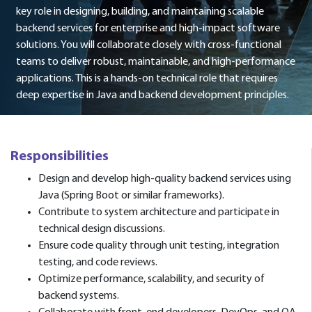
key role in designing, building, and maintaining scalable
backend services for enterprise and high-impact software
solutions. You will collaborate closely with cross-functional
teams to deliver robust, maintainable, and high-performance
applications. This is a hands-on technical role that requires
deep expertise in Java and backend development principles.
Responsibilities
Design and develop high-quality backend services using
Java (Spring Boot or similar frameworks).
Contribute to system architecture and participate in
technical design discussions.
Ensure code quality through unit testing, integration
testing, and code reviews.
Optimize performance, scalability, and security of
backend systems.