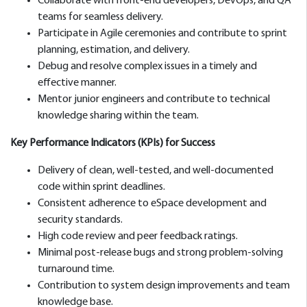
Collaborate with front-end developers, DevOps, and QA
teams for seamless delivery.
Participate in Agile ceremonies and contribute to sprint
planning, estimation, and delivery.
Debug and resolve complex issues in a timely and
effective manner.
Mentor junior engineers and contribute to technical
knowledge sharing within the team.
Key Performance Indicators (KPIs) for Success
Delivery of clean, well-tested, and well-documented
code within sprint deadlines.
Consistent adherence to eSpace development and
security standards.
High code review and peer feedback ratings.
Minimal post-release bugs and strong problem-solving
turnaround time.
Contribution to system design improvements and team
knowledge base.