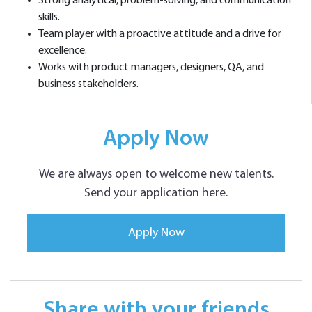
Strong analytical, problem-solving, and communication
skills.
Team player with a proactive attitude and a drive for
excellence.
Works with product managers, designers, QA, and
business stakeholders.
Apply Now
We are always open to welcome new talents.
Send your application here.
Apply Now
Share with your friends