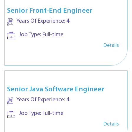
Senior Front-End Engineer
Years Of Experience:
4
Job Type:
Full-time
Details
Senior Java Software Engineer
Years Of Experience:
4
Job Type:
Full-time
Details