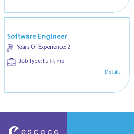
Software Engineer
Years Of Experience:
2
Job Type:
Full-time
Details