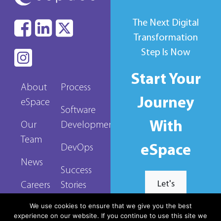
The Next Digital
Transformation
Step Is Now
Start Your
About
Process
Journey
eSpace
Software
With
Our
Development
Team
eSpace
DevOps
News
Success
Let's
Careers
Stories
Talk
We use cookies to ensure that we give you the best
Contact
experience on our website. If you continue to use this site we