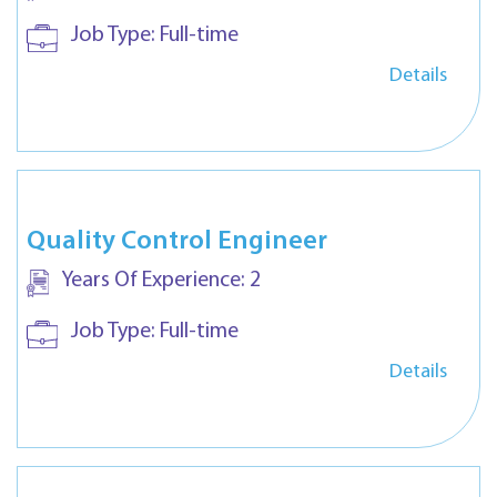
Job Type:
Full-time
Details
Quality Control Engineer
Years Of Experience:
2
Job Type:
Full-time
Details