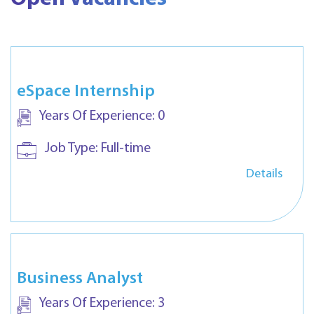
eSpace Internship
Years Of Experience:
0
Job Type:
Full-time
Details
Business Analyst
Years Of Experience:
3