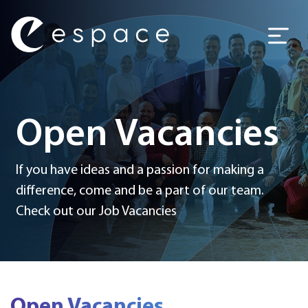
Main Navigation
Open Vacancies
If you have ideas and a passion for making a
difference, come and be a part of our team.
Check out our Job Vacancies
Open Vacancies