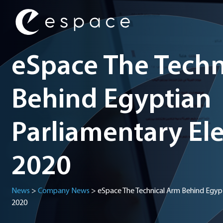
Main Navigation
eSpace The Techn
Behind Egyptian
Parliamentary Ele
2020
News
>
Company News
>
eSpace The Technical Arm Behind Egypt
2020