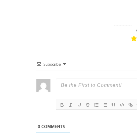
Subscribe
0
COMMENTS