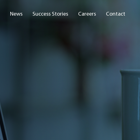
News
Success Stories
Careers
Contact