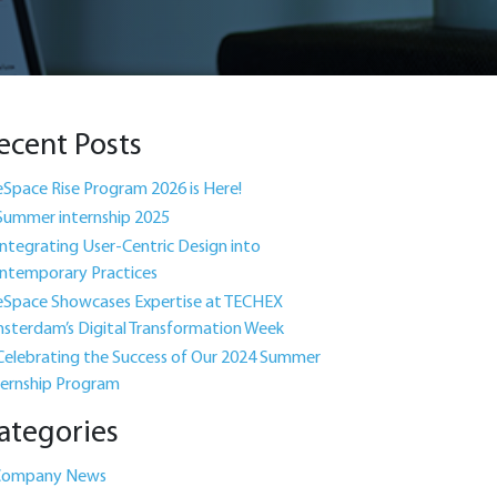
ecent Posts
eSpace Rise Program 2026 is Here!
Summer internship 2025
Integrating User-Centric Design into
ntemporary Practices
eSpace Showcases Expertise at TECHEX
sterdam’s Digital Transformation Week
Celebrating the Success of Our 2024 Summer
ternship Program
ategories
Company News