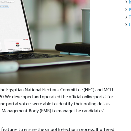
I
P
T
U
 the Egyptian National Elections Committee (NEC) and MCIT
0. We developed and operated the official online portal for
ne portal voters were able to identify their polling details
ions Management Body (EMB) to manage the candidates’
features to ensure the smooth elections process. It offered