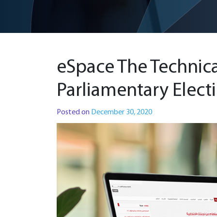
eSpace The Technic
Parliamentary Elect
Posted on
December 30, 2020