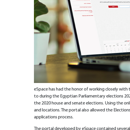
eSpace has had the honor of working closely with
to during the Egyptian Parliamentary elections 202
the 2020 house and senate elections. Using the onli
and locations. The portal also allowed the Elect
applications process.
The portal developed by eSpace contained several 