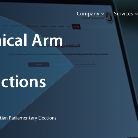
Company
Services
ical Arm
ctions
ian Parliamentary Elections