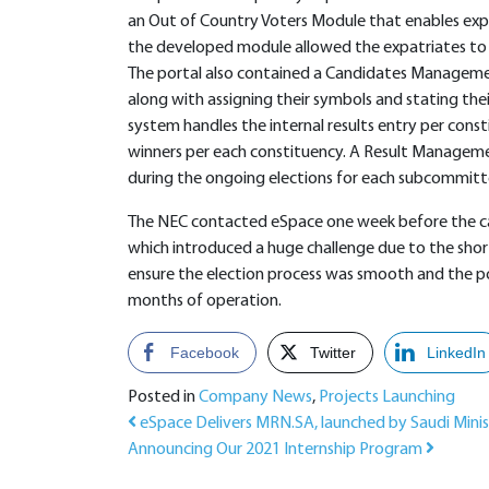
an Out of Country Voters Module that enables exp
the developed module allowed the expatriates to v
The portal also contained a Candidates Managemen
along with assigning their symbols and stating thei
system handles the internal results entry per con
winners per each constituency. A Result Managemen
during the ongoing elections for each subcommitte
The NEC contacted eSpace one week before the can
which introduced a huge challenge due to the sho
ensure the election process was smooth and the po
months of operation.
Facebook
Twitter
LinkedIn
Posted in
Company News
,
Projects Launching
Post navigation
eSpace Delivers MRN.SA, launched by Saudi Mini
Announcing Our 2021 Internship Program