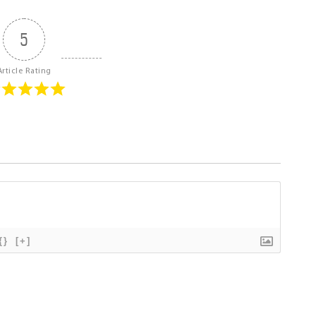
5
Article Rating
{}
[+]