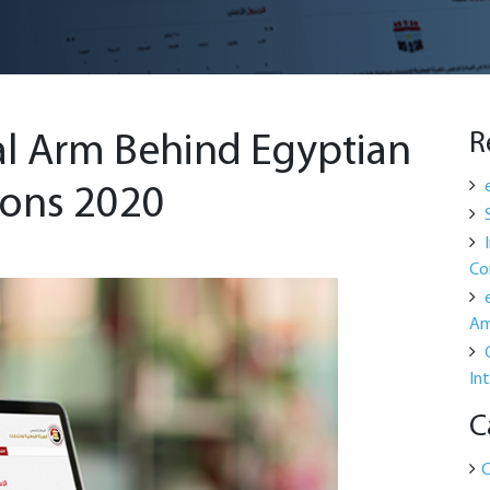
R
al Arm Behind Egyptian
ions 2020
Co
Am
In
C