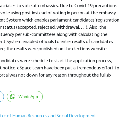
atriates to vote at embassies. Due to Covid-19 precautions
ote using post instead of voting in person at the embassy.
t System which enables parliament candidates’ registration
r status (accepted, rejected, withdrawal, …). Also, the
stituency per sub-committees along with calculating the
t System enabled officials to enter results of candidates
e, The results were published on the elections website.
didates were schedule to start the application process,
rt notice. eSpace team have been put a tremendous effort to
rtal was not down for any reason throughout the full six
WhatsApp
ster of Human Resources and Social Development