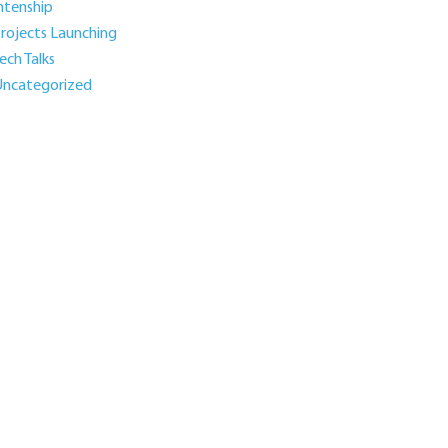
ntenship
rojects Launching
ech Talks
ncategorized