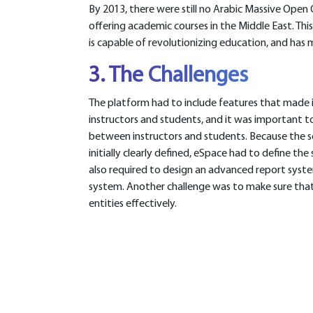
By 2013, there were still no Arabic Massive Ope
offering academic courses in the Middle East. Thi
is capable of revolutionizing education, and ha
3. The Challenges
The platform had to include features that made i
instructors and students, and it was important
between instructors and students. Because the s
initially clearly defined, eSpace had to define th
also required to design an advanced report syst
system. Another challenge was to make sure tha
entities effectively.