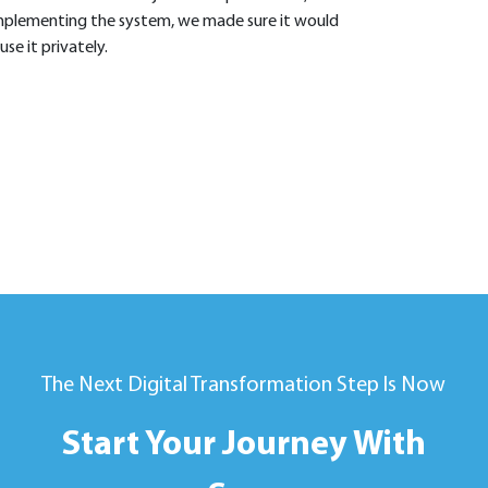
mplementing the system, we made sure it would
se it privately.
The Next Digital Transformation Step Is Now
Start Your Journey With