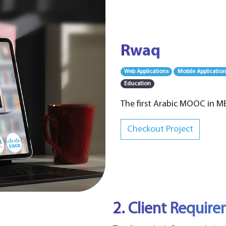
Rwaq
Web Applications
Mobile Application
Education
The first Arabic MOOC in M
Checkout Project
2. Client Requir