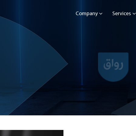
Company
Services