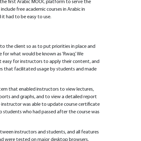
 the first Arabic MOOC platform to serve the
include free academic courses in Arabic in
d it had to be easy to use.
 the client so as to put priorities in place and
 for what would be known as ‘Rwaq’. We
 easy for instructors to apply their content, and
 that facilitated usage by students and made
tem that enabled instructors to view lectures,
ports and graphs, and to view a detailed report
e instructor was able to update course certificate
 to students who had passed after the course was
ween instructors and students, and all features
nd were tested on major desktop browsers,