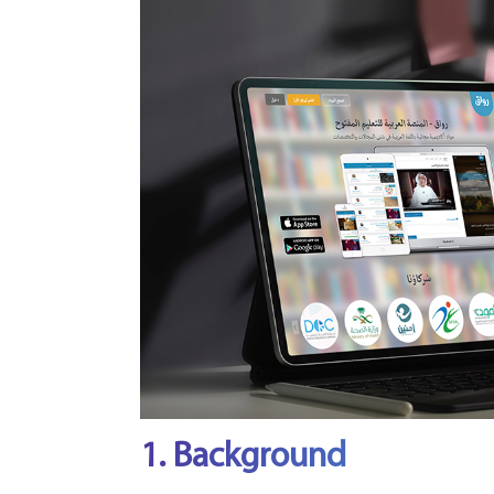
1. Background