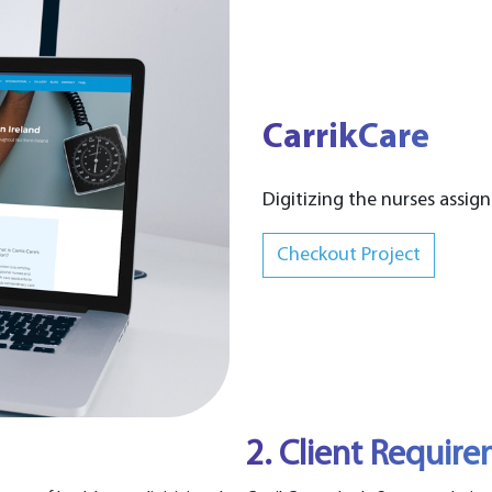
CarrikCare
Digitizing the nurses assign
Checkout Project
2. Client Requir