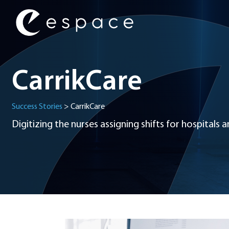
Main Navigation
CarrikCare
Success Stories
>
CarrikCare
Digitizing the nurses assigning shifts for hospitals