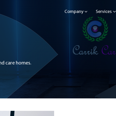
Company
Services
 and care homes.