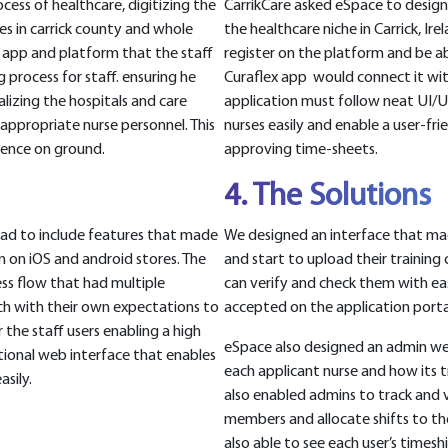
ess of healthcare, digitizing the
CarrikCare asked eSpace to desig
mes in carrick county and whole
the healthcare niche in Carrick, Ir
le app and platform that the staff
register on the platform and be ab
g process for staff. ensuring he
Curaflex app would connect it wit
talizing the hospitals and care
application must follow neat UI/U
appropriate nurse personnel. This
nurses easily and enable a user-frie
uence on ground.
approving time-sheets.
4. The Solutions
ad to include features that made
We designed an interface that mad
em on iOS and android stores. The
and start to upload their training
ss flow that had multiple
can verify and check them with ea
ich with their own expectations to
accepted on the application porta
the staff users enabling a high
eSpace also designed an admin w
tional web interface that enables
each applicant nurse and how its tr
sily.
also enabled admins to track and vi
members and allocate shifts to th
also able to see each user’s timeshi