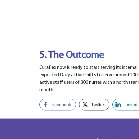
5. The Outcome
Curaflex now is ready to start serving its internal
expected Daily active shifts to serve around 200 
active staff users of 300 nurses with a north star 
month.
Facebook
Twitter
Linked