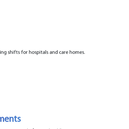
ing shifts for hospitals and care homes.
ements