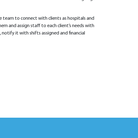
e team to connect with clients as hospitals and
em and assign staff to each client’s needs with
, notify it with shifts assigned and financial