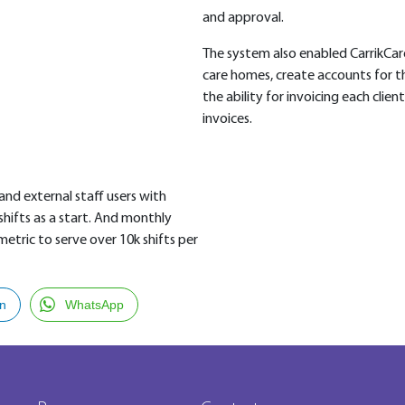
and approval.
The system also enabled CarrikCar
care homes, create accounts for th
the ability for invoicing each client
invoices.
 and external staff users with
shifts as a start. And monthly
metric to serve over 10k shifts per
In
WhatsApp