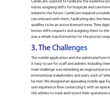
CarrikCare wanted to facilitate the workflow proc
nurses assigning shifts for hospitals and care ho
Ireland in the future. CarrikCare required a mobi
can onboard with them, facilitating also the hirin
qualifies to be an active licensed nurse. Then digi
homes shifts requests and assigning them to the 
was a whole transformation for the process seq
3. The Challenges
The mobile application and the admin platform h
it easy to use for staff and admins. Including th
main challenge was mimicking an onground proce
international stakeholders and users, each of wh
be met. We designed an appealing mobile app for 
user experience flow connecting it with an opera
the admins to track and record their operations ea