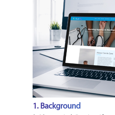
1. Background