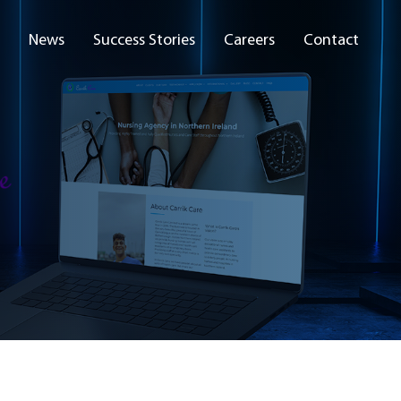
News
Success Stories
Careers
Contact