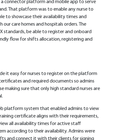
n a connector platform and mobile app to serve
eland. That platform was to enable any nurse to
le to showcase their availability times and
h our care homes and hospitals orders. The
X standards, be able to register and onboard
ndly flow for shifts allocation, registering and
e it easy for nurses to register on the platform
 certificates and required documents so admins
se making sure that only high standard nurses are
l.
eb platform system that enabled admins to view
aining certificate aligns with their requirements,
ew all availability times for active staff
em according to their availability. Admins were
fts and connect it with their clients for signing