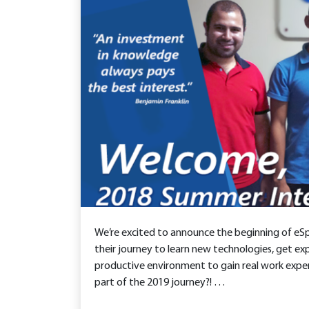
We’re excited to announce the beginning of eS
their journey to learn new technologies, get exp
productive environment to gain real work exper
part of the 2019 journey?! …