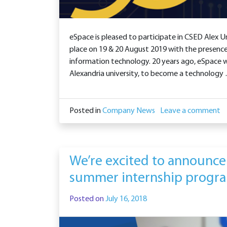
eSpace is pleased to participate in CSED Alex Un
place on 19 & 20 August 2019 with the presence
information technology. 20 years ago, eSpace
Alexandria university, to become a technology
Posted in
Company News
Leave a comment
We’re excited to announce
summer internship progr
Posted on
July 16, 2018