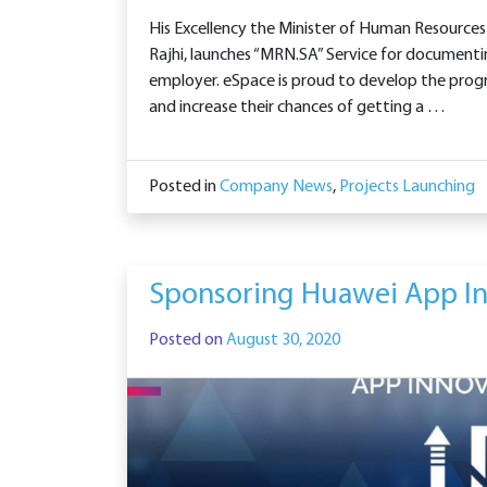
His Excellency the Minister of Human Resource
Rajhi, launches “MRN.SA” Service for document
employer. eSpace is proud to develop the progr
and increase their chances of getting a …
Posted in
Company News
,
Projects Launching
Sponsoring Huawei App In
Posted on
August 30, 2020