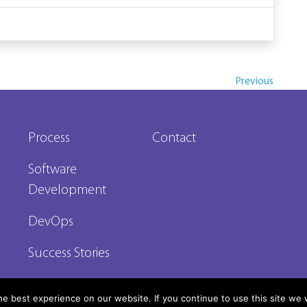
Previous
Process
Contact
Software
Development
DevOps
Success Stories
e best experience on our website. If you continue to use this site we w
reserved 2026