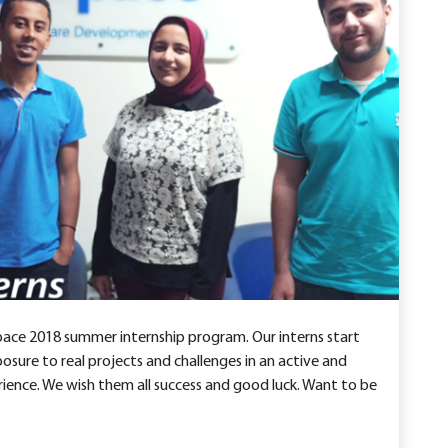
pace 2018 summer internship program. Our interns start
osure to real projects and challenges in an active and
ience. We wish them all success and good luck. Want to be