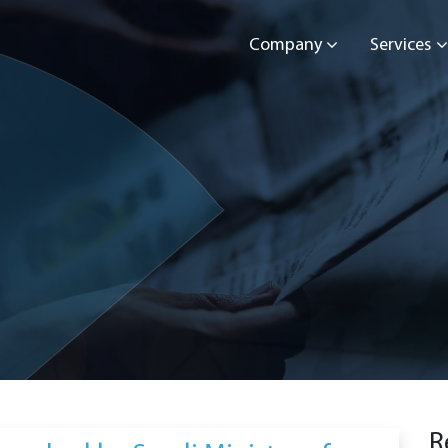
Company
Services
R