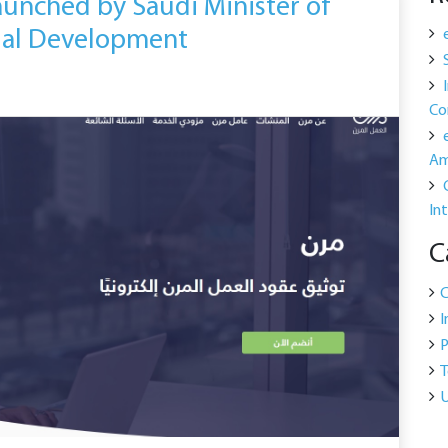
aunched by Saudi Minister of
ial Development
Co
Am
In
C
I
P
T
U