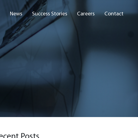
News
Success Stories
Careers
Contact
ecent Posts