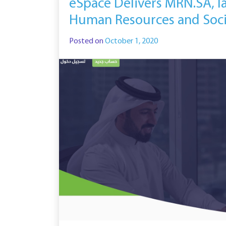
eSpace Delivers MRN.SA, l
Human Resources and Soc
Posted on
October 1, 2020