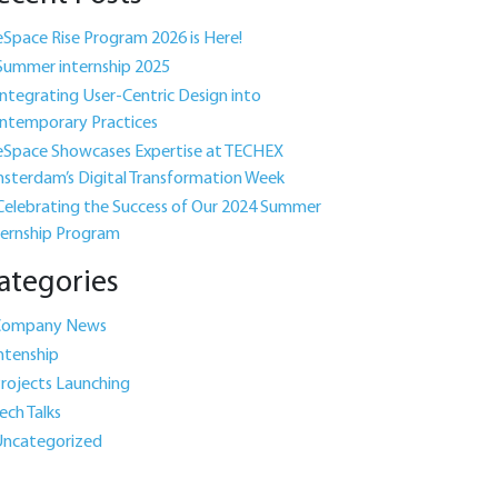
eSpace Rise Program 2026 is Here!
Summer internship 2025
Integrating User-Centric Design into
ntemporary Practices
eSpace Showcases Expertise at TECHEX
sterdam’s Digital Transformation Week
Celebrating the Success of Our 2024 Summer
ternship Program
ategories
Company News
ntenship
rojects Launching
ech Talks
ncategorized