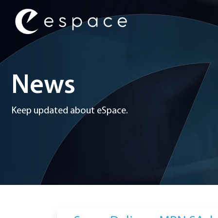
Main Navigation
News
Keep updated about eSpace.