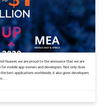
and Huawei, we are proud to the announce that we are
 for mobile app owners and developers. Not only does
 the best applications worldwide, it also gives developers
arn …