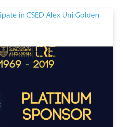
cipate in CSED Alex Uni Golden