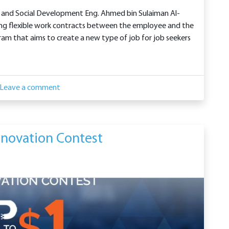
s and Social Development Eng. Ahmed bin Sulaiman Al-
ing flexible work contracts between the employee and the
am that aims to create a new type of job for job seekers
Leave a comment
novation Contest