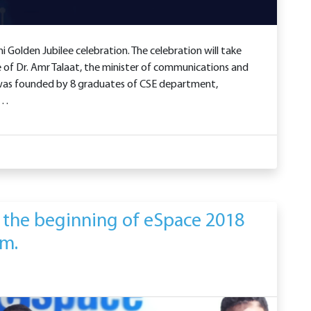
i Golden Jubilee celebration. The celebration will take
 of Dr. Amr Talaat, the minister of communications and
 was founded by 8 graduates of CSE department,
 …
 the beginning of eSpace 2018
am.