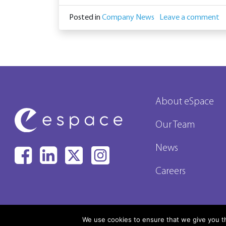
Posted in
Company News
Leave a comment
About eSpace
Our Team
News
Careers
We use cookies to ensure that we give you th
© All rights 