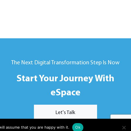
The Next Digital Transformation Step Is Now
Start Your Journey With
eSpace
Let's Talk
ill assume that you are happy with it.
Ok