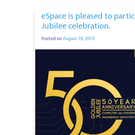
eSpace is pleased to parti
Jubilee celebration.
Posted on
August 18, 2019