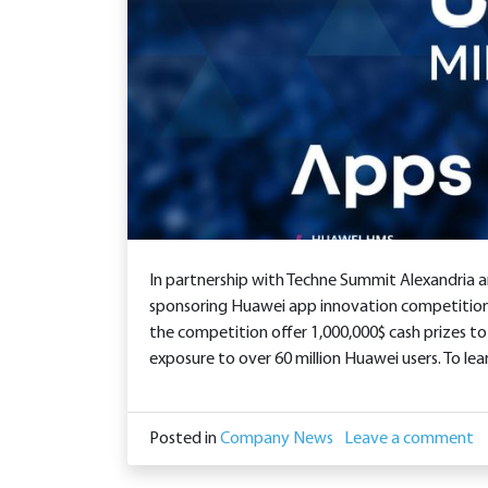
In partnership with Techne Summit Alexandria 
sponsoring Huawei app innovation competition
the competition offer 1,000,000$ cash prizes to
exposure to over 60 million Huawei users. To le
Posted in
Company News
Leave a comment